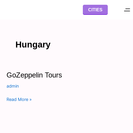
Skip
CITIES
to
content
Hungary
GoZeppelin
GoZeppelin Tours
Tours
admin
Read More »