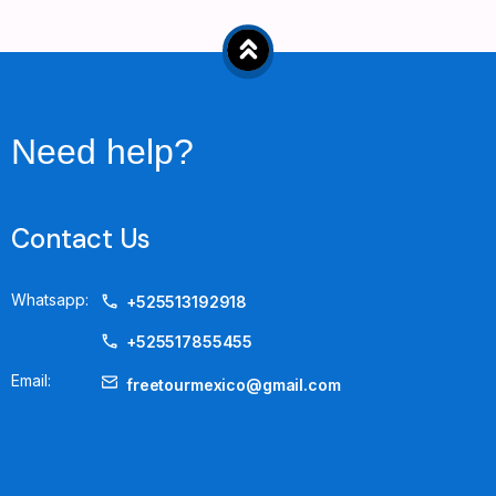
Need help?
Contact Us
Whatsapp:
+525513192918
+525517855455
Email:
freetourmexico@gmail.com