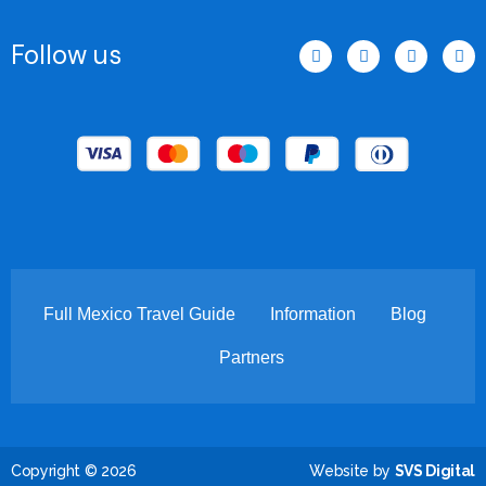
F
I
T
T
Follow us
a
n
w
i
c
s
i
k
e
t
t
t
b
a
t
o
o
g
e
k
o
r
r
k
a
-
m
f
Full Mexico Travel Guide
Information
Blog
Partners
Copyright © 2026
Website by
SVS Digital