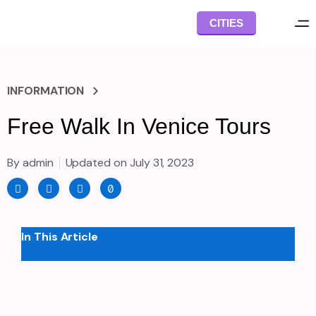
Skip
CITIES
to
content
INFORMATION
Free Walk In Venice Tours
By
admin
Updated on
July 31, 2023
F
I
T
T
a
n
w
i
c
s
i
k
e
t
t
t
b
a
t
o
o
g
e
k
In This Article
o
r
r
k
a
-
m
f