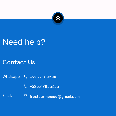
Need help?
Contact Us
Whatsapp:
+525513192918
+525517855455
Email:
freetourmexico@gmail.com