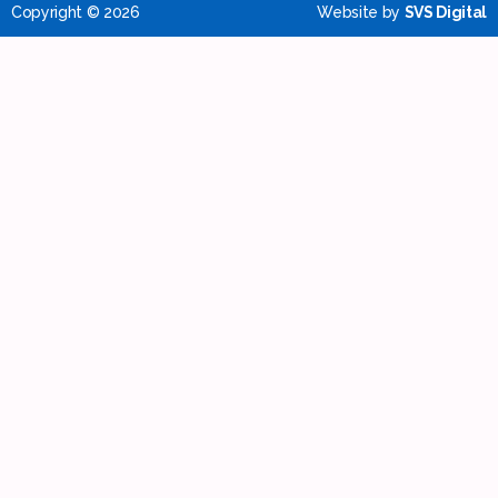
Copyright © 2026
Website by
SVS Digital
Find Your Perfect Tour
Mexico City