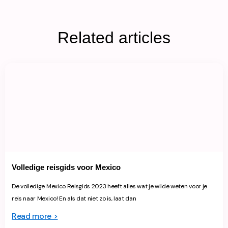
Related articles
Volledige reisgids voor Mexico
De volledige Mexico Reisgids 2023 heeft alles wat je wilde weten voor je
reis naar Mexico! En als dat niet zo is, laat dan
Read more >