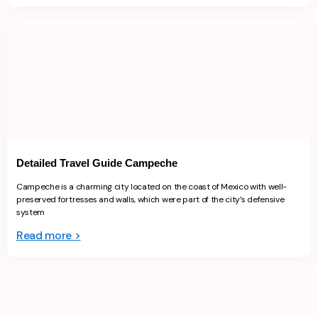
Detailed Travel Guide Campeche
Campeche is a charming city located on the coast of Mexico with well-
preserved fortresses and walls, which were part of the city’s defensive
system
Read more >